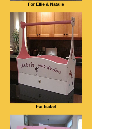
For Ellie & Natalie
For Isabel