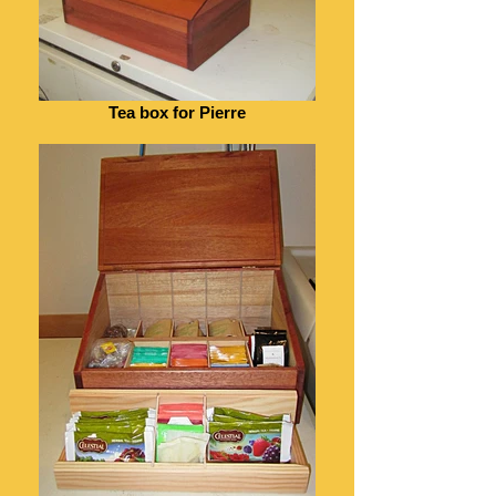
Tea box for Pierre