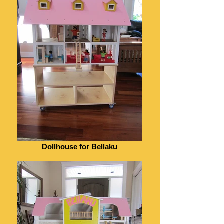
Dollhouse for Bellaku