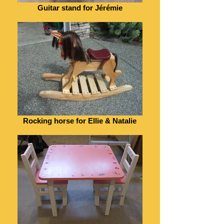
Guitar stand for Jérémie
Rocking horse for Ellie & Natalie