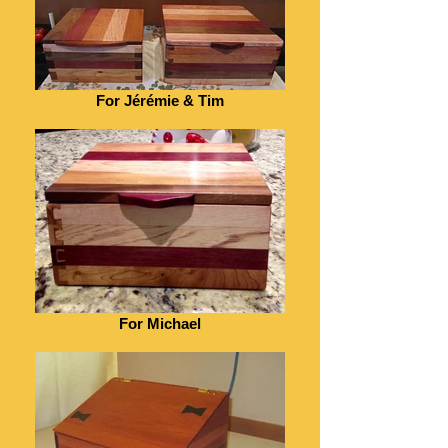
For Jérémie & Tim
For Michael