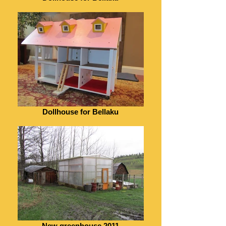
Dollhouse for Bellaku
New greenhouse 2011