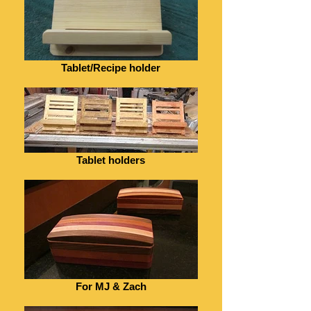
Tablet/Recipe holder
Tablet holders
For MJ & Zach