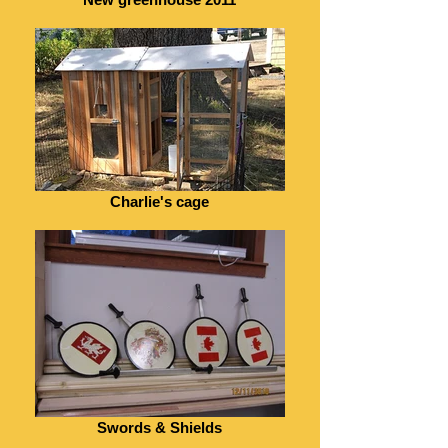
Charlie's cage
Swords & Shields