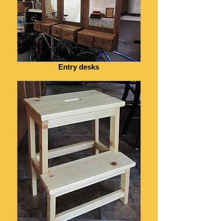
Entry desks