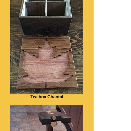
Tea box Chantal