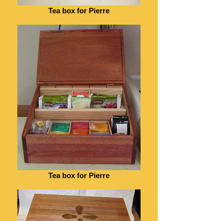
Tea box for Pierre
Tea box for Pierre