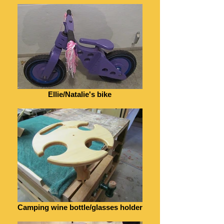
Ellie/Natalie's bike
Camping wine bottle/glasses holder