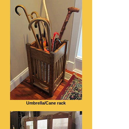
Umbrella/Cane rack