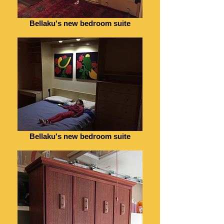
Bellaku's new bedroom suite
Bellaku's new bedroom suite