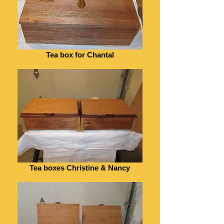
Tea box for Chantal
Tea boxes Christine & Nancy