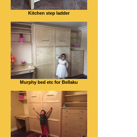
Kitchen step ladder
Murphy bed etc for Bellaku