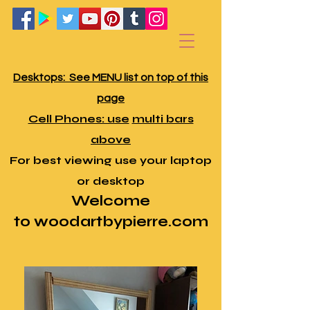
Desktops:
See MENU list on top of this
page
Cell Phones: use
multi bars
above
For best viewing use your laptop
or desktop
Welcome
to
w
oodartbypierre
.com