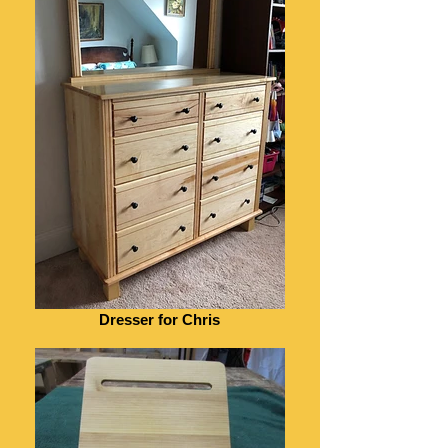
Dresser for Chris