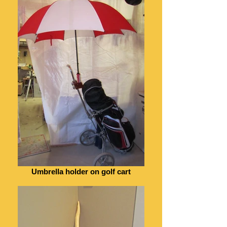
Umbrella holder on golf cart