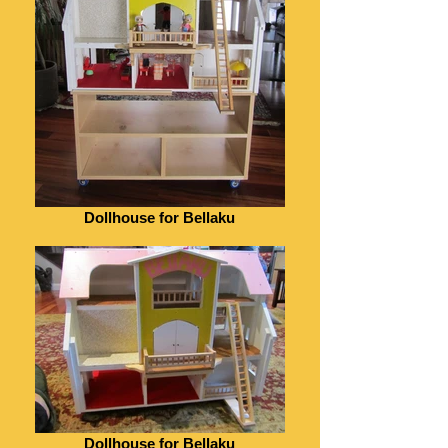
Dollhouse for Bellaku
Dollhouse for Bellaku