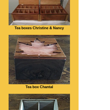
Tea boxes Christine & Nancy
Tea box Chantal