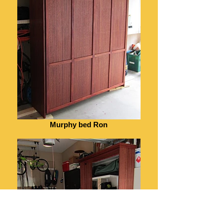
Murphy bed Ron