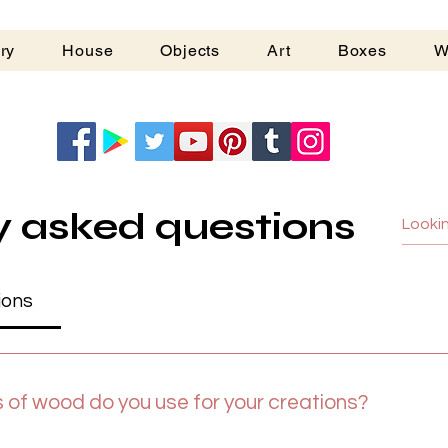
ry
House
Objects
Art
Boxes
W
G
y asked questions
ions
 of wood do you use for your creations?