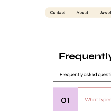
Contact
About
Jewel
Frequentl
Frequently asked quest
01
What types